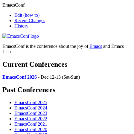
EmacsConf
Edit
(how to)
Recent Changes
History
EmacsConf is the conference about the joy of
Emacs
and Emacs
Lisp.
Current Conferences
EmacsConf 2026
- Dec 12-13 (Sat-Sun)
Past Conferences
EmacsConf 2025
EmacsConf 2024
EmacsConf 2023
EmacsConf 2022
EmacsConf 2021
EmacsConf 2020