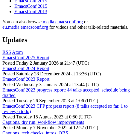
EmacsConf 2019
EmacsConf 2015
EmacsConf 2013
You can also browse
media.emacsconf.org
or
eu.media.emacsconf.org
for videos and other talk-related materials.
Updates
RSS
Atom
EmacsConf 2025 Report
Posted
Friday 2 January 2026 at 21:47 (UTC)
EmacsConf 2024 Report
Posted
Saturday 28 December 2024 at 13:36 (UTC)
EmacsConf 2023 Report
Posted
Wednesday 3 January 2024 at 13:44 (UTC)
EmacsConf 2023 progress report: 44 talks accepted, schedule being
drafted
Posted
Tuesday 26 September 2023 at 1:06 (UTC)
EmacsConf 2023 CFP progress report (8 talks accepted so far, 1 to
review, 6 todo)
Posted
Tuesday 15 August 2023 at 0:50 (UTC)
Captions, dry run, workflow improvements
Posted
Monday 7 November 2022 at 12:57 (UTC)
Captions, tech checks, intros, OBS