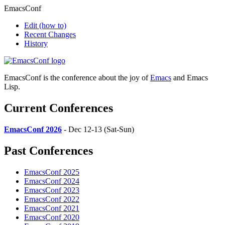
EmacsConf
Edit
(how to)
Recent Changes
History
EmacsConf is the conference about the joy of
Emacs
and Emacs
Lisp.
Current Conferences
EmacsConf 2026
- Dec 12-13 (Sat-Sun)
Past Conferences
EmacsConf 2025
EmacsConf 2024
EmacsConf 2023
EmacsConf 2022
EmacsConf 2021
EmacsConf 2020