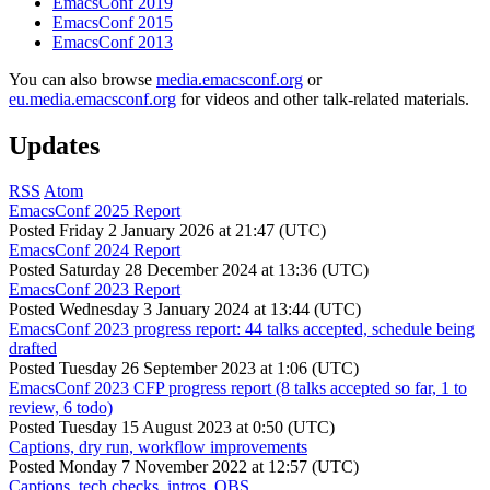
EmacsConf 2019
EmacsConf 2015
EmacsConf 2013
You can also browse
media.emacsconf.org
or
eu.media.emacsconf.org
for videos and other talk-related materials.
Updates
RSS
Atom
EmacsConf 2025 Report
Posted
Friday 2 January 2026 at 21:47 (UTC)
EmacsConf 2024 Report
Posted
Saturday 28 December 2024 at 13:36 (UTC)
EmacsConf 2023 Report
Posted
Wednesday 3 January 2024 at 13:44 (UTC)
EmacsConf 2023 progress report: 44 talks accepted, schedule being
drafted
Posted
Tuesday 26 September 2023 at 1:06 (UTC)
EmacsConf 2023 CFP progress report (8 talks accepted so far, 1 to
review, 6 todo)
Posted
Tuesday 15 August 2023 at 0:50 (UTC)
Captions, dry run, workflow improvements
Posted
Monday 7 November 2022 at 12:57 (UTC)
Captions, tech checks, intros, OBS