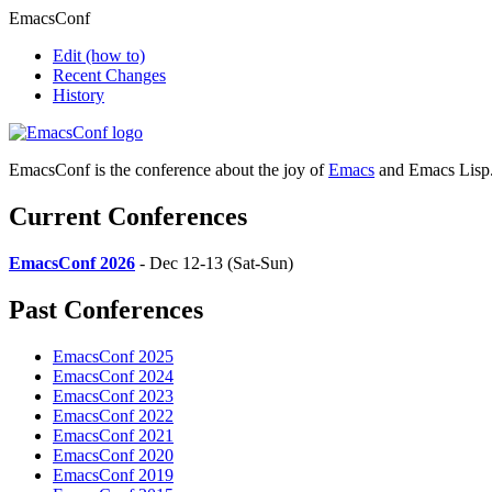
EmacsConf
Edit
(how to)
Recent Changes
History
EmacsConf is the conference about the joy of
Emacs
and Emacs Lisp
Current Conferences
EmacsConf 2026
- Dec 12-13 (Sat-Sun)
Past Conferences
EmacsConf 2025
EmacsConf 2024
EmacsConf 2023
EmacsConf 2022
EmacsConf 2021
EmacsConf 2020
EmacsConf 2019