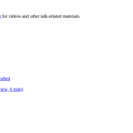
g
for videos and other talk-related materials.
rafted
view, 6 todo)