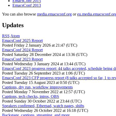
EmacsConf 2015
EmacsConf 2013
You can also browse
media.emacsconf.org
or
eu.media.emacsconf.or
Updates
RSS
Atom
EmacsConf 2025 Report
Posted
Friday 2 January 2026 at 21:47 (UTC)
EmacsConf 2024 Report
Posted
Saturday 28 December 2024 at 13:36 (UTC)
EmacsConf 2023 Report
Posted
Wednesday 3 January 2024 at 13:44 (UTC)
EmacsConf 2023 progress report: 44 talks accepted, schedule being d
Posted
Tuesday 26 September 2023 at 1:06 (UTC)
EmacsConf 2023 CFP progress report (8 talks accepted so far, 1 to re
Posted
Tuesday 15 August 2023 at 0:50 (UTC)
Captions, dry run, workflow improvements
Posted
Monday 7 November 2022 at 12:57 (UTC)
Captions, tech checks, intros, OBS
Posted
Sunday 30 October 2022 at 23:44 (UTC)
Speakers confirmed, Etherpad, watch pages, shifts
Posted
Wednesday 26 October 2022 at 16:18 (UTC)
Backstage, captions, streaming, and more