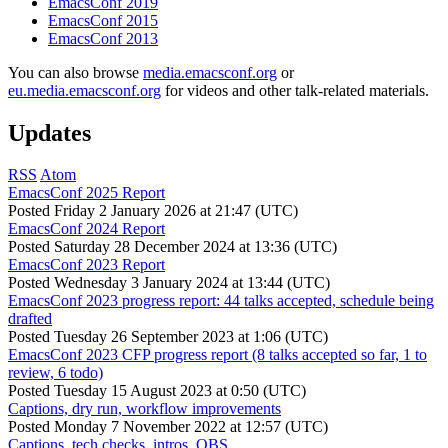
EmacsConf 2019
EmacsConf 2015
EmacsConf 2013
You can also browse
media.emacsconf.org
or
eu.media.emacsconf.org
for videos and other talk-related materials.
Updates
RSS
Atom
EmacsConf 2025 Report
Posted
Friday 2 January 2026 at 21:47 (UTC)
EmacsConf 2024 Report
Posted
Saturday 28 December 2024 at 13:36 (UTC)
EmacsConf 2023 Report
Posted
Wednesday 3 January 2024 at 13:44 (UTC)
EmacsConf 2023 progress report: 44 talks accepted, schedule being
drafted
Posted
Tuesday 26 September 2023 at 1:06 (UTC)
EmacsConf 2023 CFP progress report (8 talks accepted so far, 1 to
review, 6 todo)
Posted
Tuesday 15 August 2023 at 0:50 (UTC)
Captions, dry run, workflow improvements
Posted
Monday 7 November 2022 at 12:57 (UTC)
Captions, tech checks, intros, OBS