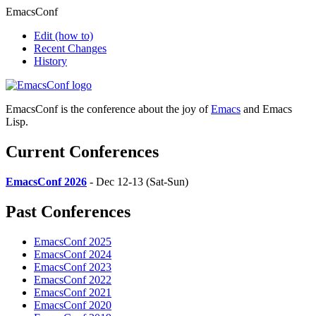
EmacsConf
Edit
(how to)
Recent Changes
History
EmacsConf is the conference about the joy of
Emacs
and Emacs
Lisp.
Current Conferences
EmacsConf 2026
- Dec 12-13 (Sat-Sun)
Past Conferences
EmacsConf 2025
EmacsConf 2024
EmacsConf 2023
EmacsConf 2022
EmacsConf 2021
EmacsConf 2020