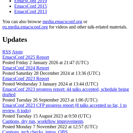
EmacsConf 2019
EmacsConf 2015
EmacsConf 2013
You can also browse
media.emacsconf.org
or
eu.media.emacsconf.org
for videos and other talk-related materials.
Updates
RSS
Atom
EmacsConf 2025 Report
Posted
Friday 2 January 2026 at 21:47 (UTC)
EmacsConf 2024 Report
Posted
Saturday 28 December 2024 at 13:36 (UTC)
EmacsConf 2023 Report
Posted
Wednesday 3 January 2024 at 13:44 (UTC)
EmacsConf 2023 progress report: 44 talks accepted, schedule being
drafted
Posted
Tuesday 26 September 2023 at 1:06 (UTC)
EmacsConf 2023 CFP progress report (8 talks accepted so far, 1 to
review, 6 todo)
Posted
Tuesday 15 August 2023 at 0:50 (UTC)
Captions, dry run, workflow improvements
Posted
Monday 7 November 2022 at 12:57 (UTC)
Captions, tech checks, intros, OBS