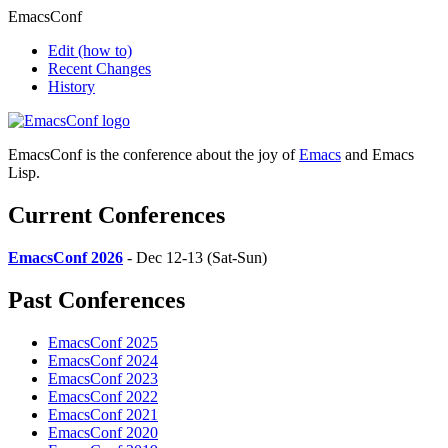
EmacsConf
Edit
(how to)
Recent Changes
History
EmacsConf is the conference about the joy of
Emacs
and Emacs
Lisp.
Current Conferences
EmacsConf 2026
- Dec 12-13 (Sat-Sun)
Past Conferences
EmacsConf 2025
EmacsConf 2024
EmacsConf 2023
EmacsConf 2022
EmacsConf 2021
EmacsConf 2020