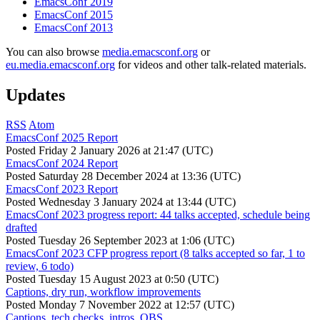
EmacsConf 2019
EmacsConf 2015
EmacsConf 2013
You can also browse
media.emacsconf.org
or
eu.media.emacsconf.org
for videos and other talk-related materials.
Updates
RSS
Atom
EmacsConf 2025 Report
Posted
Friday 2 January 2026 at 21:47 (UTC)
EmacsConf 2024 Report
Posted
Saturday 28 December 2024 at 13:36 (UTC)
EmacsConf 2023 Report
Posted
Wednesday 3 January 2024 at 13:44 (UTC)
EmacsConf 2023 progress report: 44 talks accepted, schedule being
drafted
Posted
Tuesday 26 September 2023 at 1:06 (UTC)
EmacsConf 2023 CFP progress report (8 talks accepted so far, 1 to
review, 6 todo)
Posted
Tuesday 15 August 2023 at 0:50 (UTC)
Captions, dry run, workflow improvements
Posted
Monday 7 November 2022 at 12:57 (UTC)
Captions, tech checks, intros, OBS