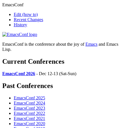
EmacsConf
Edit
(how to)
Recent Changes
History
EmacsConf is the conference about the joy of
Emacs
and Emacs
Lisp.
Current Conferences
EmacsConf 2026
- Dec 12-13 (Sat-Sun)
Past Conferences
EmacsConf 2025
EmacsConf 2024
EmacsConf 2023
EmacsConf 2022
EmacsConf 2021
EmacsConf 2020