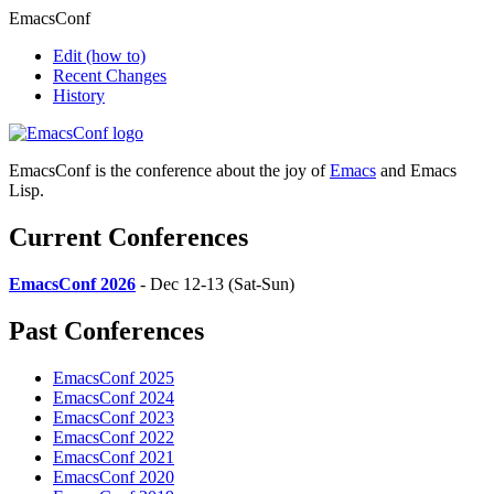
EmacsConf
Edit
(how to)
Recent Changes
History
EmacsConf is the conference about the joy of
Emacs
and Emacs
Lisp.
Current Conferences
EmacsConf 2026
- Dec 12-13 (Sat-Sun)
Past Conferences
EmacsConf 2025
EmacsConf 2024
EmacsConf 2023
EmacsConf 2022
EmacsConf 2021
EmacsConf 2020