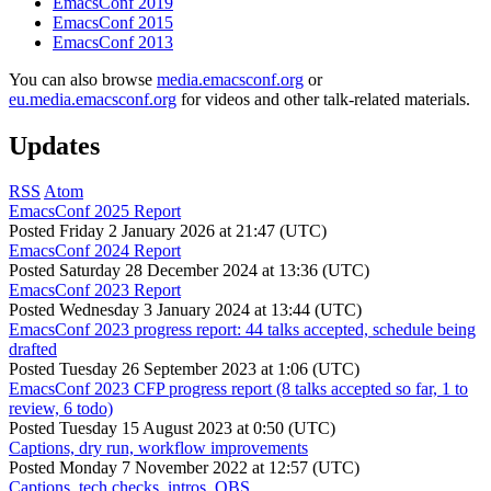
EmacsConf 2019
EmacsConf 2015
EmacsConf 2013
You can also browse
media.emacsconf.org
or
eu.media.emacsconf.org
for videos and other talk-related materials.
Updates
RSS
Atom
EmacsConf 2025 Report
Posted
Friday 2 January 2026 at 21:47 (UTC)
EmacsConf 2024 Report
Posted
Saturday 28 December 2024 at 13:36 (UTC)
EmacsConf 2023 Report
Posted
Wednesday 3 January 2024 at 13:44 (UTC)
EmacsConf 2023 progress report: 44 talks accepted, schedule being
drafted
Posted
Tuesday 26 September 2023 at 1:06 (UTC)
EmacsConf 2023 CFP progress report (8 talks accepted so far, 1 to
review, 6 todo)
Posted
Tuesday 15 August 2023 at 0:50 (UTC)
Captions, dry run, workflow improvements
Posted
Monday 7 November 2022 at 12:57 (UTC)
Captions, tech checks, intros, OBS