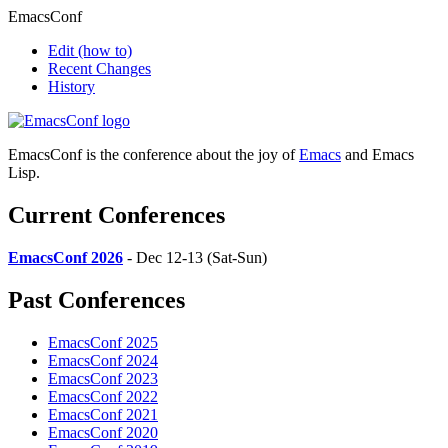
EmacsConf
Edit
(how to)
Recent Changes
History
EmacsConf is the conference about the joy of
Emacs
and Emacs
Lisp.
Current Conferences
EmacsConf 2026
- Dec 12-13 (Sat-Sun)
Past Conferences
EmacsConf 2025
EmacsConf 2024
EmacsConf 2023
EmacsConf 2022
EmacsConf 2021
EmacsConf 2020