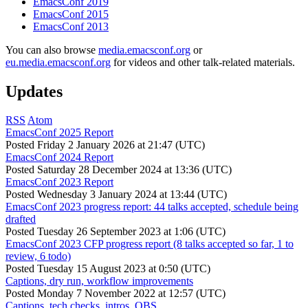
EmacsConf 2019
EmacsConf 2015
EmacsConf 2013
You can also browse
media.emacsconf.org
or
eu.media.emacsconf.org
for videos and other talk-related materials.
Updates
RSS
Atom
EmacsConf 2025 Report
Posted
Friday 2 January 2026 at 21:47 (UTC)
EmacsConf 2024 Report
Posted
Saturday 28 December 2024 at 13:36 (UTC)
EmacsConf 2023 Report
Posted
Wednesday 3 January 2024 at 13:44 (UTC)
EmacsConf 2023 progress report: 44 talks accepted, schedule being
drafted
Posted
Tuesday 26 September 2023 at 1:06 (UTC)
EmacsConf 2023 CFP progress report (8 talks accepted so far, 1 to
review, 6 todo)
Posted
Tuesday 15 August 2023 at 0:50 (UTC)
Captions, dry run, workflow improvements
Posted
Monday 7 November 2022 at 12:57 (UTC)
Captions, tech checks, intros, OBS