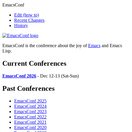
EmacsConf
Edit
(how to)
Recent Changes
History
EmacsConf is the conference about the joy of
Emacs
and Emacs
Lisp.
Current Conferences
EmacsConf 2026
- Dec 12-13 (Sat-Sun)
Past Conferences
EmacsConf 2025
EmacsConf 2024
EmacsConf 2023
EmacsConf 2022
EmacsConf 2021
EmacsConf 2020