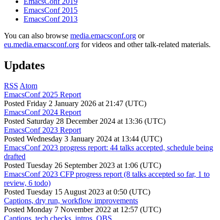
EmacsConf 2019
EmacsConf 2015
EmacsConf 2013
You can also browse
media.emacsconf.org
or
eu.media.emacsconf.org
for videos and other talk-related materials.
Updates
RSS
Atom
EmacsConf 2025 Report
Posted
Friday 2 January 2026 at 21:47 (UTC)
EmacsConf 2024 Report
Posted
Saturday 28 December 2024 at 13:36 (UTC)
EmacsConf 2023 Report
Posted
Wednesday 3 January 2024 at 13:44 (UTC)
EmacsConf 2023 progress report: 44 talks accepted, schedule being
drafted
Posted
Tuesday 26 September 2023 at 1:06 (UTC)
EmacsConf 2023 CFP progress report (8 talks accepted so far, 1 to
review, 6 todo)
Posted
Tuesday 15 August 2023 at 0:50 (UTC)
Captions, dry run, workflow improvements
Posted
Monday 7 November 2022 at 12:57 (UTC)
Captions, tech checks, intros, OBS