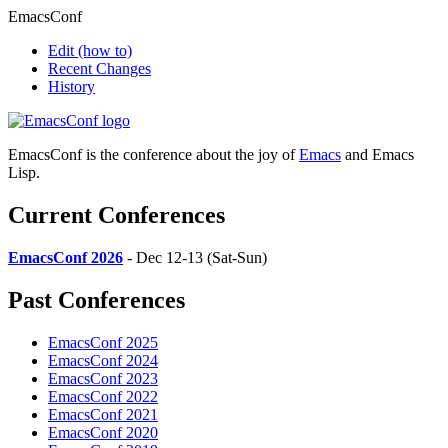
EmacsConf
Edit
(how to)
Recent Changes
History
EmacsConf is the conference about the joy of
Emacs
and Emacs
Lisp.
Current Conferences
EmacsConf 2026
- Dec 12-13 (Sat-Sun)
Past Conferences
EmacsConf 2025
EmacsConf 2024
EmacsConf 2023
EmacsConf 2022
EmacsConf 2021
EmacsConf 2020