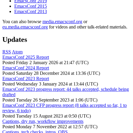
EmacsConf 2019
EmacsConf 2015
EmacsConf 2013
You can also browse
media.emacsconf.org
or
eu.media.emacsconf.org
for videos and other talk-related materials.
Updates
RSS
Atom
EmacsConf 2025 Report
Posted
Friday 2 January 2026 at 21:47 (UTC)
EmacsConf 2024 Report
Posted
Saturday 28 December 2024 at 13:36 (UTC)
EmacsConf 2023 Report
Posted
Wednesday 3 January 2024 at 13:44 (UTC)
EmacsConf 2023 progress report: 44 talks accepted, schedule being
drafted
Posted
Tuesday 26 September 2023 at 1:06 (UTC)
EmacsConf 2023 CFP progress report (8 talks accepted so far, 1 to
review, 6 todo)
Posted
Tuesday 15 August 2023 at 0:50 (UTC)
Captions, dry run, workflow improvements
Posted
Monday 7 November 2022 at 12:57 (UTC)
Captions, tech checks, intros, OBS