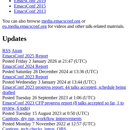
EmacsConf 2019
EmacsConf 2015
EmacsConf 2013
You can also browse
media.emacsconf.org
or
eu.media.emacsconf.org
for videos and other talk-related materials.
Updates
RSS
Atom
EmacsConf 2025 Report
Posted
Friday 2 January 2026 at 21:47 (UTC)
EmacsConf 2024 Report
Posted
Saturday 28 December 2024 at 13:36 (UTC)
EmacsConf 2023 Report
Posted
Wednesday 3 January 2024 at 13:44 (UTC)
EmacsConf 2023 progress report: 44 talks accepted, schedule being
drafted
Posted
Tuesday 26 September 2023 at 1:06 (UTC)
EmacsConf 2023 CFP progress report (8 talks accepted so far, 1 to
review, 6 todo)
Posted
Tuesday 15 August 2023 at 0:50 (UTC)
Captions, dry run, workflow improvements
Posted
Monday 7 November 2022 at 12:57 (UTC)
Captions, tech checks, intros, OBS