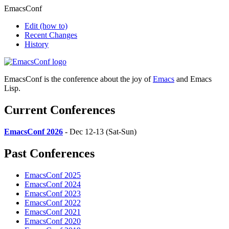
EmacsConf
Edit
(how to)
Recent Changes
History
EmacsConf is the conference about the joy of
Emacs
and Emacs
Lisp.
Current Conferences
EmacsConf 2026
- Dec 12-13 (Sat-Sun)
Past Conferences
EmacsConf 2025
EmacsConf 2024
EmacsConf 2023
EmacsConf 2022
EmacsConf 2021
EmacsConf 2020