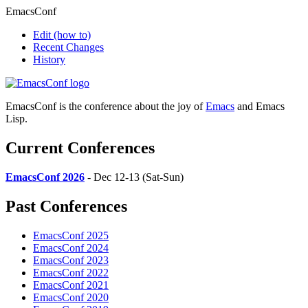
EmacsConf
Edit
(how to)
Recent Changes
History
EmacsConf is the conference about the joy of
Emacs
and Emacs
Lisp.
Current Conferences
EmacsConf 2026
- Dec 12-13 (Sat-Sun)
Past Conferences
EmacsConf 2025
EmacsConf 2024
EmacsConf 2023
EmacsConf 2022
EmacsConf 2021
EmacsConf 2020