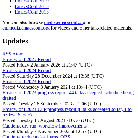
EmacsConf 2019
EmacsConf 2015
EmacsConf 2013
You can also browse
media.emacsconf.org
or
eu.media.emacsconf.org
for videos and other talk-related materials.
Updates
RSS
Atom
EmacsConf 2025 Report
Posted
Friday 2 January 2026 at 21:47 (UTC)
EmacsConf 2024 Report
Posted
Saturday 28 December 2024 at 13:36 (UTC)
EmacsConf 2023 Report
Posted
Wednesday 3 January 2024 at 13:44 (UTC)
EmacsConf 2023 progress report: 44 talks accepted, schedule being
drafted
Posted
Tuesday 26 September 2023 at 1:06 (UTC)
EmacsConf 2023 CFP progress report (8 talks accepted so far, 1 to
review, 6 todo)
Posted
Tuesday 15 August 2023 at 0:50 (UTC)
Captions, dry run, workflow improvements
Posted
Monday 7 November 2022 at 12:57 (UTC)
Captions, tech checks, intros, OBS