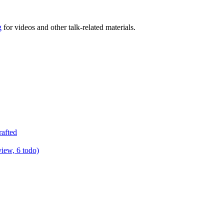
g
for videos and other talk-related materials.
rafted
view, 6 todo)