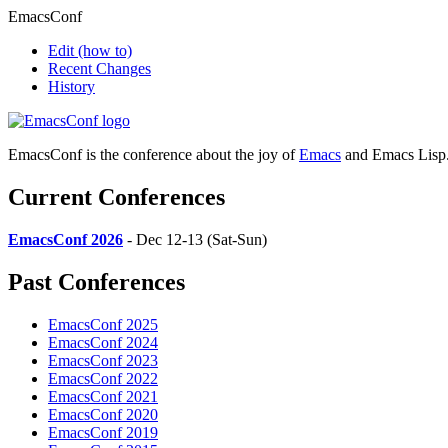
EmacsConf
Edit
(how to)
Recent Changes
History
EmacsConf is the conference about the joy of
Emacs
and Emacs Lisp
Current Conferences
EmacsConf 2026
- Dec 12-13 (Sat-Sun)
Past Conferences
EmacsConf 2025
EmacsConf 2024
EmacsConf 2023
EmacsConf 2022
EmacsConf 2021
EmacsConf 2020
EmacsConf 2019