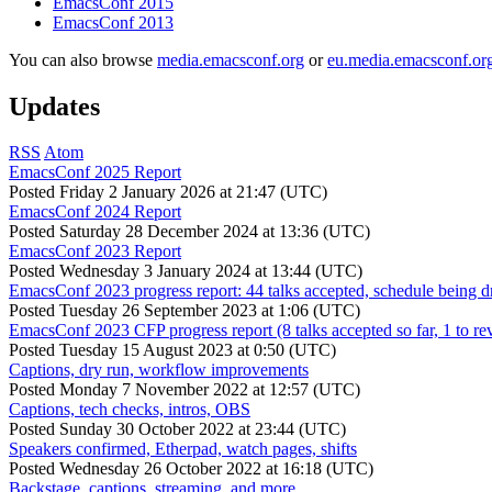
EmacsConf 2015
EmacsConf 2013
You can also browse
media.emacsconf.org
or
eu.media.emacsconf.or
Updates
RSS
Atom
EmacsConf 2025 Report
Posted
Friday 2 January 2026 at 21:47 (UTC)
EmacsConf 2024 Report
Posted
Saturday 28 December 2024 at 13:36 (UTC)
EmacsConf 2023 Report
Posted
Wednesday 3 January 2024 at 13:44 (UTC)
EmacsConf 2023 progress report: 44 talks accepted, schedule being d
Posted
Tuesday 26 September 2023 at 1:06 (UTC)
EmacsConf 2023 CFP progress report (8 talks accepted so far, 1 to re
Posted
Tuesday 15 August 2023 at 0:50 (UTC)
Captions, dry run, workflow improvements
Posted
Monday 7 November 2022 at 12:57 (UTC)
Captions, tech checks, intros, OBS
Posted
Sunday 30 October 2022 at 23:44 (UTC)
Speakers confirmed, Etherpad, watch pages, shifts
Posted
Wednesday 26 October 2022 at 16:18 (UTC)
Backstage, captions, streaming, and more