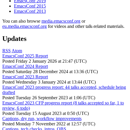
EmacsConf 2019
EmacsConf 2015
EmacsConf 2013
You can also browse
media.emacsconf.org
or
eu.media.emacsconf.org
for videos and other talk-related materials.
Updates
RSS
Atom
EmacsConf 2025 Report
Posted
Friday 2 January 2026 at 21:47 (UTC)
EmacsConf 2024 Report
Posted
Saturday 28 December 2024 at 13:36 (UTC)
EmacsConf 2023 Report
Posted
Wednesday 3 January 2024 at 13:44 (UTC)
EmacsConf 2023 progress report: 44 talks accepted, schedule being
drafted
Posted
Tuesday 26 September 2023 at 1:06 (UTC)
EmacsConf 2023 CFP progress report (8 talks accepted so far, 1 to
review, 6 todo)
Posted
Tuesday 15 August 2023 at 0:50 (UTC)
Captions, dry run, workflow improvements
Posted
Monday 7 November 2022 at 12:57 (UTC)
Captions, tech checks, intros, OBS