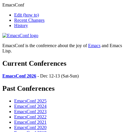
EmacsConf
Edit
(how to)
Recent Changes
History
EmacsConf is the conference about the joy of
Emacs
and Emacs
Lisp.
Current Conferences
EmacsConf 2026
- Dec 12-13 (Sat-Sun)
Past Conferences
EmacsConf 2025
EmacsConf 2024
EmacsConf 2023
EmacsConf 2022
EmacsConf 2021
EmacsConf 2020