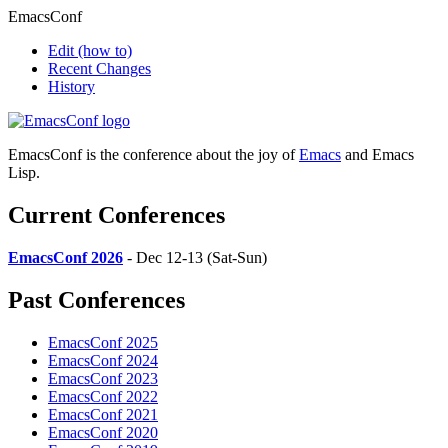
EmacsConf
Edit
(how to)
Recent Changes
History
EmacsConf is the conference about the joy of
Emacs
and Emacs
Lisp.
Current Conferences
EmacsConf 2026
- Dec 12-13 (Sat-Sun)
Past Conferences
EmacsConf 2025
EmacsConf 2024
EmacsConf 2023
EmacsConf 2022
EmacsConf 2021
EmacsConf 2020