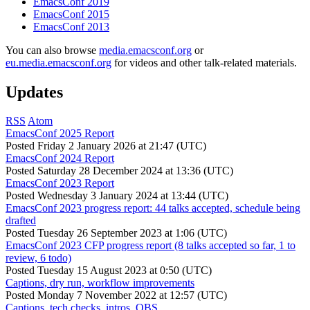
EmacsConf 2019
EmacsConf 2015
EmacsConf 2013
You can also browse
media.emacsconf.org
or
eu.media.emacsconf.org
for videos and other talk-related materials.
Updates
RSS
Atom
EmacsConf 2025 Report
Posted
Friday 2 January 2026 at 21:47 (UTC)
EmacsConf 2024 Report
Posted
Saturday 28 December 2024 at 13:36 (UTC)
EmacsConf 2023 Report
Posted
Wednesday 3 January 2024 at 13:44 (UTC)
EmacsConf 2023 progress report: 44 talks accepted, schedule being
drafted
Posted
Tuesday 26 September 2023 at 1:06 (UTC)
EmacsConf 2023 CFP progress report (8 talks accepted so far, 1 to
review, 6 todo)
Posted
Tuesday 15 August 2023 at 0:50 (UTC)
Captions, dry run, workflow improvements
Posted
Monday 7 November 2022 at 12:57 (UTC)
Captions, tech checks, intros, OBS