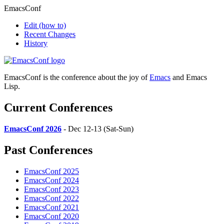
EmacsConf
Edit
(how to)
Recent Changes
History
EmacsConf is the conference about the joy of
Emacs
and Emacs
Lisp.
Current Conferences
EmacsConf 2026
- Dec 12-13 (Sat-Sun)
Past Conferences
EmacsConf 2025
EmacsConf 2024
EmacsConf 2023
EmacsConf 2022
EmacsConf 2021
EmacsConf 2020