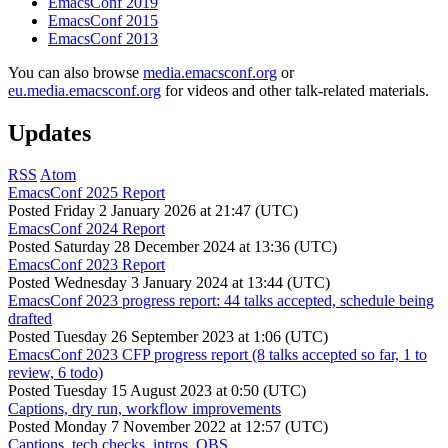
EmacsConf 2019
EmacsConf 2015
EmacsConf 2013
You can also browse
media.emacsconf.org
or
eu.media.emacsconf.org
for videos and other talk-related materials.
Updates
RSS
Atom
EmacsConf 2025 Report
Posted
Friday 2 January 2026 at 21:47 (UTC)
EmacsConf 2024 Report
Posted
Saturday 28 December 2024 at 13:36 (UTC)
EmacsConf 2023 Report
Posted
Wednesday 3 January 2024 at 13:44 (UTC)
EmacsConf 2023 progress report: 44 talks accepted, schedule being
drafted
Posted
Tuesday 26 September 2023 at 1:06 (UTC)
EmacsConf 2023 CFP progress report (8 talks accepted so far, 1 to
review, 6 todo)
Posted
Tuesday 15 August 2023 at 0:50 (UTC)
Captions, dry run, workflow improvements
Posted
Monday 7 November 2022 at 12:57 (UTC)
Captions, tech checks, intros, OBS