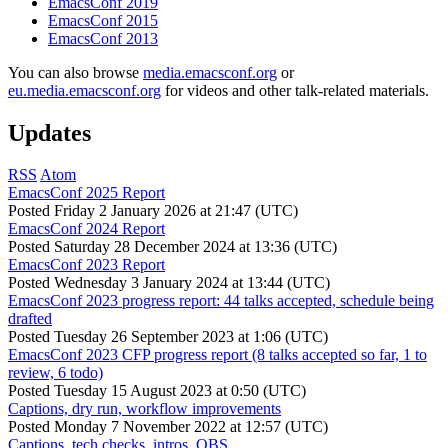
EmacsConf 2019
EmacsConf 2015
EmacsConf 2013
You can also browse
media.emacsconf.org
or
eu.media.emacsconf.org
for videos and other talk-related materials.
Updates
RSS
Atom
EmacsConf 2025 Report
Posted
Friday 2 January 2026 at 21:47 (UTC)
EmacsConf 2024 Report
Posted
Saturday 28 December 2024 at 13:36 (UTC)
EmacsConf 2023 Report
Posted
Wednesday 3 January 2024 at 13:44 (UTC)
EmacsConf 2023 progress report: 44 talks accepted, schedule being
drafted
Posted
Tuesday 26 September 2023 at 1:06 (UTC)
EmacsConf 2023 CFP progress report (8 talks accepted so far, 1 to
review, 6 todo)
Posted
Tuesday 15 August 2023 at 0:50 (UTC)
Captions, dry run, workflow improvements
Posted
Monday 7 November 2022 at 12:57 (UTC)
Captions, tech checks, intros, OBS