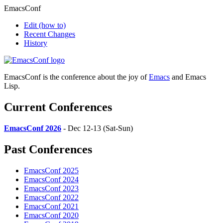
EmacsConf
Edit
(how to)
Recent Changes
History
EmacsConf is the conference about the joy of
Emacs
and Emacs
Lisp.
Current Conferences
EmacsConf 2026
- Dec 12-13 (Sat-Sun)
Past Conferences
EmacsConf 2025
EmacsConf 2024
EmacsConf 2023
EmacsConf 2022
EmacsConf 2021
EmacsConf 2020