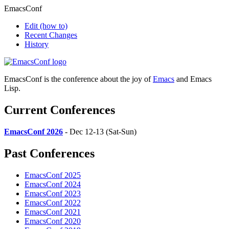
EmacsConf
Edit
(how to)
Recent Changes
History
EmacsConf is the conference about the joy of
Emacs
and Emacs
Lisp.
Current Conferences
EmacsConf 2026
- Dec 12-13 (Sat-Sun)
Past Conferences
EmacsConf 2025
EmacsConf 2024
EmacsConf 2023
EmacsConf 2022
EmacsConf 2021
EmacsConf 2020