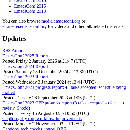
EmacsConf 2019
EmacsConf 2015
EmacsConf 2013
You can also browse
media.emacsconf.org
or
eu.media.emacsconf.org
for videos and other talk-related materials.
Updates
RSS
Atom
EmacsConf 2025 Report
Posted
Friday 2 January 2026 at 21:47 (UTC)
EmacsConf 2024 Report
Posted
Saturday 28 December 2024 at 13:36 (UTC)
EmacsConf 2023 Report
Posted
Wednesday 3 January 2024 at 13:44 (UTC)
EmacsConf 2023 progress report: 44 talks accepted, schedule being
drafted
Posted
Tuesday 26 September 2023 at 1:06 (UTC)
EmacsConf 2023 CFP progress report (8 talks accepted so far, 1 to
review, 6 todo)
Posted
Tuesday 15 August 2023 at 0:50 (UTC)
Captions, dry run, workflow improvements
Posted
Monday 7 November 2022 at 12:57 (UTC)
Captions, tech checks, intros, OBS