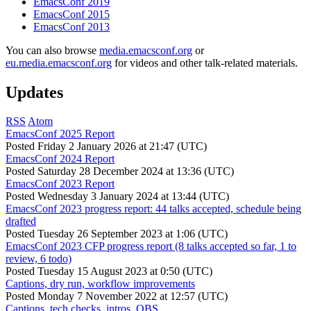
EmacsConf 2019
EmacsConf 2015
EmacsConf 2013
You can also browse
media.emacsconf.org
or
eu.media.emacsconf.org
for videos and other talk-related materials.
Updates
RSS
Atom
EmacsConf 2025 Report
Posted
Friday 2 January 2026 at 21:47 (UTC)
EmacsConf 2024 Report
Posted
Saturday 28 December 2024 at 13:36 (UTC)
EmacsConf 2023 Report
Posted
Wednesday 3 January 2024 at 13:44 (UTC)
EmacsConf 2023 progress report: 44 talks accepted, schedule being
drafted
Posted
Tuesday 26 September 2023 at 1:06 (UTC)
EmacsConf 2023 CFP progress report (8 talks accepted so far, 1 to
review, 6 todo)
Posted
Tuesday 15 August 2023 at 0:50 (UTC)
Captions, dry run, workflow improvements
Posted
Monday 7 November 2022 at 12:57 (UTC)
Captions, tech checks, intros, OBS