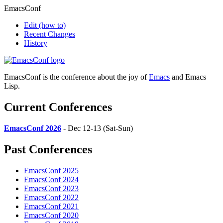
EmacsConf
Edit
(how to)
Recent Changes
History
EmacsConf is the conference about the joy of
Emacs
and Emacs
Lisp.
Current Conferences
EmacsConf 2026
- Dec 12-13 (Sat-Sun)
Past Conferences
EmacsConf 2025
EmacsConf 2024
EmacsConf 2023
EmacsConf 2022
EmacsConf 2021
EmacsConf 2020