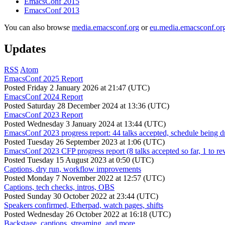
EmacsConf 2015
EmacsConf 2013
You can also browse
media.emacsconf.org
or
eu.media.emacsconf.or
Updates
RSS
Atom
EmacsConf 2025 Report
Posted
Friday 2 January 2026 at 21:47 (UTC)
EmacsConf 2024 Report
Posted
Saturday 28 December 2024 at 13:36 (UTC)
EmacsConf 2023 Report
Posted
Wednesday 3 January 2024 at 13:44 (UTC)
EmacsConf 2023 progress report: 44 talks accepted, schedule being d
Posted
Tuesday 26 September 2023 at 1:06 (UTC)
EmacsConf 2023 CFP progress report (8 talks accepted so far, 1 to re
Posted
Tuesday 15 August 2023 at 0:50 (UTC)
Captions, dry run, workflow improvements
Posted
Monday 7 November 2022 at 12:57 (UTC)
Captions, tech checks, intros, OBS
Posted
Sunday 30 October 2022 at 23:44 (UTC)
Speakers confirmed, Etherpad, watch pages, shifts
Posted
Wednesday 26 October 2022 at 16:18 (UTC)
Backstage, captions, streaming, and more