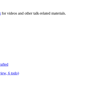
g
for videos and other talk-related materials.
rafted
view, 6 todo)