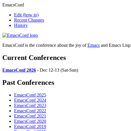
EmacsConf
Edit
(how to)
Recent Changes
History
EmacsConf is the conference about the joy of
Emacs
and Emacs Lisp
Current Conferences
EmacsConf 2026
- Dec 12-13 (Sat-Sun)
Past Conferences
EmacsConf 2025
EmacsConf 2024
EmacsConf 2023
EmacsConf 2022
EmacsConf 2021
EmacsConf 2020
EmacsConf 2019