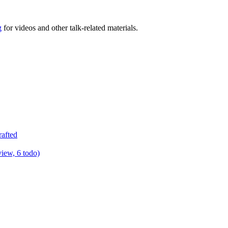
g
for videos and other talk-related materials.
rafted
view, 6 todo)