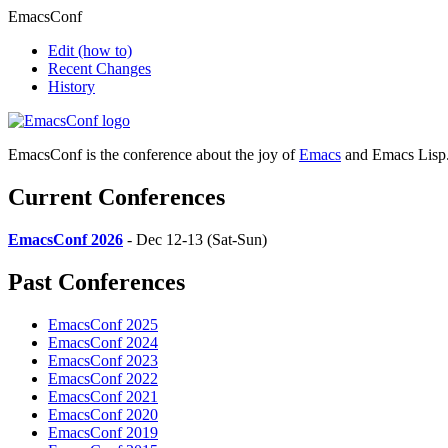
EmacsConf
Edit
(how to)
Recent Changes
History
EmacsConf is the conference about the joy of
Emacs
and Emacs Lisp
Current Conferences
EmacsConf 2026
- Dec 12-13 (Sat-Sun)
Past Conferences
EmacsConf 2025
EmacsConf 2024
EmacsConf 2023
EmacsConf 2022
EmacsConf 2021
EmacsConf 2020
EmacsConf 2019