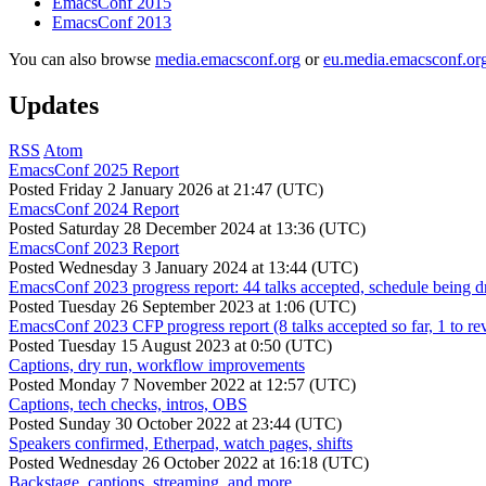
EmacsConf 2015
EmacsConf 2013
You can also browse
media.emacsconf.org
or
eu.media.emacsconf.or
Updates
RSS
Atom
EmacsConf 2025 Report
Posted
Friday 2 January 2026 at 21:47 (UTC)
EmacsConf 2024 Report
Posted
Saturday 28 December 2024 at 13:36 (UTC)
EmacsConf 2023 Report
Posted
Wednesday 3 January 2024 at 13:44 (UTC)
EmacsConf 2023 progress report: 44 talks accepted, schedule being d
Posted
Tuesday 26 September 2023 at 1:06 (UTC)
EmacsConf 2023 CFP progress report (8 talks accepted so far, 1 to re
Posted
Tuesday 15 August 2023 at 0:50 (UTC)
Captions, dry run, workflow improvements
Posted
Monday 7 November 2022 at 12:57 (UTC)
Captions, tech checks, intros, OBS
Posted
Sunday 30 October 2022 at 23:44 (UTC)
Speakers confirmed, Etherpad, watch pages, shifts
Posted
Wednesday 26 October 2022 at 16:18 (UTC)
Backstage, captions, streaming, and more