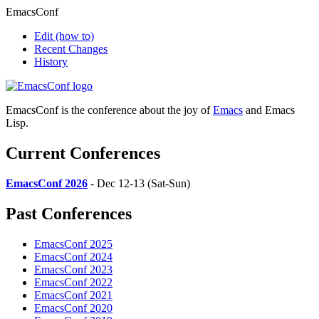
EmacsConf
Edit
(how to)
Recent Changes
History
EmacsConf is the conference about the joy of
Emacs
and Emacs
Lisp.
Current Conferences
EmacsConf 2026
- Dec 12-13 (Sat-Sun)
Past Conferences
EmacsConf 2025
EmacsConf 2024
EmacsConf 2023
EmacsConf 2022
EmacsConf 2021
EmacsConf 2020