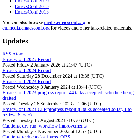
EmacsConf 2019
EmacsConf 2015
EmacsConf 2013
You can also browse
media.emacsconf.org
or
eu.media.emacsconf.org
for videos and other talk-related materials.
Updates
RSS
Atom
EmacsConf 2025 Report
Posted
Friday 2 January 2026 at 21:47 (UTC)
EmacsConf 2024 Report
Posted
Saturday 28 December 2024 at 13:36 (UTC)
EmacsConf 2023 Report
Posted
Wednesday 3 January 2024 at 13:44 (UTC)
EmacsConf 2023 progress report: 44 talks accepted, schedule being
drafted
Posted
Tuesday 26 September 2023 at 1:06 (UTC)
EmacsConf 2023 CFP progress report (8 talks accepted so far, 1 to
review, 6 todo)
Posted
Tuesday 15 August 2023 at 0:50 (UTC)
Captions, dry run, workflow improvements
Posted
Monday 7 November 2022 at 12:57 (UTC)
Captions, tech checks, intros, OBS