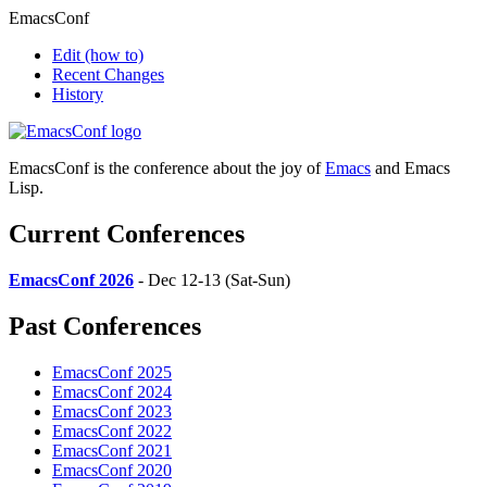
EmacsConf
Edit
(how to)
Recent Changes
History
EmacsConf is the conference about the joy of
Emacs
and Emacs
Lisp.
Current Conferences
EmacsConf 2026
- Dec 12-13 (Sat-Sun)
Past Conferences
EmacsConf 2025
EmacsConf 2024
EmacsConf 2023
EmacsConf 2022
EmacsConf 2021
EmacsConf 2020