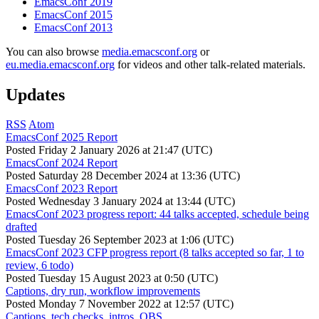
EmacsConf 2019
EmacsConf 2015
EmacsConf 2013
You can also browse
media.emacsconf.org
or
eu.media.emacsconf.org
for videos and other talk-related materials.
Updates
RSS
Atom
EmacsConf 2025 Report
Posted
Friday 2 January 2026 at 21:47 (UTC)
EmacsConf 2024 Report
Posted
Saturday 28 December 2024 at 13:36 (UTC)
EmacsConf 2023 Report
Posted
Wednesday 3 January 2024 at 13:44 (UTC)
EmacsConf 2023 progress report: 44 talks accepted, schedule being
drafted
Posted
Tuesday 26 September 2023 at 1:06 (UTC)
EmacsConf 2023 CFP progress report (8 talks accepted so far, 1 to
review, 6 todo)
Posted
Tuesday 15 August 2023 at 0:50 (UTC)
Captions, dry run, workflow improvements
Posted
Monday 7 November 2022 at 12:57 (UTC)
Captions, tech checks, intros, OBS