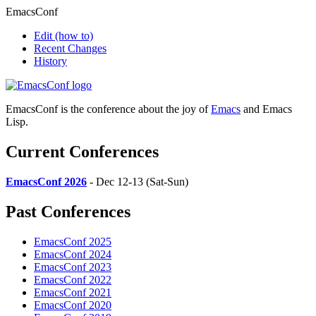
EmacsConf
Edit
(how to)
Recent Changes
History
EmacsConf is the conference about the joy of
Emacs
and Emacs
Lisp.
Current Conferences
EmacsConf 2026
- Dec 12-13 (Sat-Sun)
Past Conferences
EmacsConf 2025
EmacsConf 2024
EmacsConf 2023
EmacsConf 2022
EmacsConf 2021
EmacsConf 2020