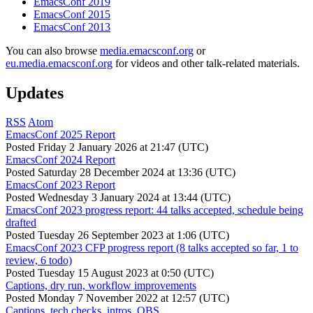
EmacsConf 2019
EmacsConf 2015
EmacsConf 2013
You can also browse
media.emacsconf.org
or
eu.media.emacsconf.org
for videos and other talk-related materials.
Updates
RSS
Atom
EmacsConf 2025 Report
Posted
Friday 2 January 2026 at 21:47 (UTC)
EmacsConf 2024 Report
Posted
Saturday 28 December 2024 at 13:36 (UTC)
EmacsConf 2023 Report
Posted
Wednesday 3 January 2024 at 13:44 (UTC)
EmacsConf 2023 progress report: 44 talks accepted, schedule being
drafted
Posted
Tuesday 26 September 2023 at 1:06 (UTC)
EmacsConf 2023 CFP progress report (8 talks accepted so far, 1 to
review, 6 todo)
Posted
Tuesday 15 August 2023 at 0:50 (UTC)
Captions, dry run, workflow improvements
Posted
Monday 7 November 2022 at 12:57 (UTC)
Captions, tech checks, intros, OBS