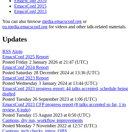
EmacsConf 2019
EmacsConf 2015
EmacsConf 2013
You can also browse
media.emacsconf.org
or
eu.media.emacsconf.org
for videos and other talk-related materials.
Updates
RSS
Atom
EmacsConf 2025 Report
Posted
Friday 2 January 2026 at 21:47 (UTC)
EmacsConf 2024 Report
Posted
Saturday 28 December 2024 at 13:36 (UTC)
EmacsConf 2023 Report
Posted
Wednesday 3 January 2024 at 13:44 (UTC)
EmacsConf 2023 progress report: 44 talks accepted, schedule being
drafted
Posted
Tuesday 26 September 2023 at 1:06 (UTC)
EmacsConf 2023 CFP progress report (8 talks accepted so far, 1 to
review, 6 todo)
Posted
Tuesday 15 August 2023 at 0:50 (UTC)
Captions, dry run, workflow improvements
Posted
Monday 7 November 2022 at 12:57 (UTC)
Captions, tech checks, intros, OBS