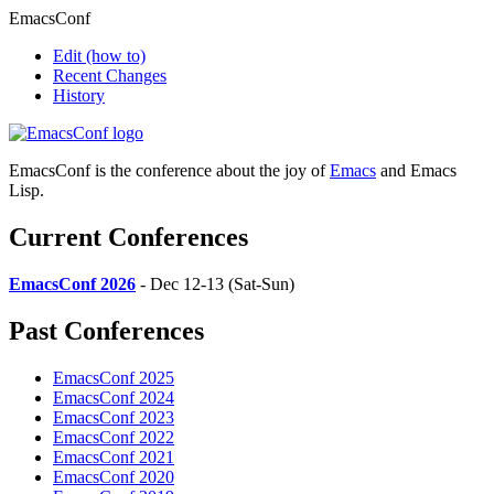
EmacsConf
Edit
(how to)
Recent Changes
History
EmacsConf is the conference about the joy of
Emacs
and Emacs
Lisp.
Current Conferences
EmacsConf 2026
- Dec 12-13 (Sat-Sun)
Past Conferences
EmacsConf 2025
EmacsConf 2024
EmacsConf 2023
EmacsConf 2022
EmacsConf 2021
EmacsConf 2020