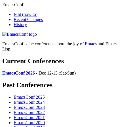
EmacsConf
Edit
(how to)
Recent Changes
History
EmacsConf is the conference about the joy of
Emacs
and Emacs
Lisp.
Current Conferences
EmacsConf 2026
- Dec 12-13 (Sat-Sun)
Past Conferences
EmacsConf 2025
EmacsConf 2024
EmacsConf 2023
EmacsConf 2022
EmacsConf 2021
EmacsConf 2020