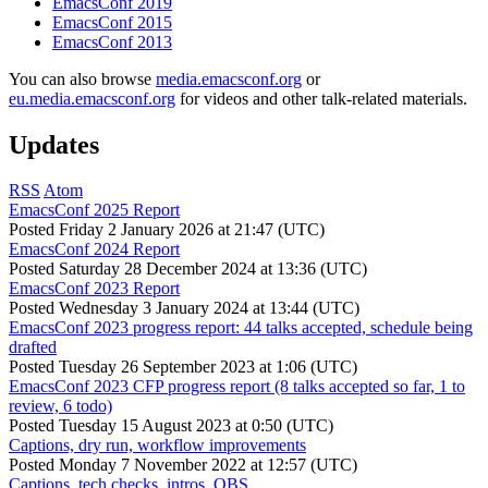
EmacsConf 2019
EmacsConf 2015
EmacsConf 2013
You can also browse
media.emacsconf.org
or
eu.media.emacsconf.org
for videos and other talk-related materials.
Updates
RSS
Atom
EmacsConf 2025 Report
Posted
Friday 2 January 2026 at 21:47 (UTC)
EmacsConf 2024 Report
Posted
Saturday 28 December 2024 at 13:36 (UTC)
EmacsConf 2023 Report
Posted
Wednesday 3 January 2024 at 13:44 (UTC)
EmacsConf 2023 progress report: 44 talks accepted, schedule being
drafted
Posted
Tuesday 26 September 2023 at 1:06 (UTC)
EmacsConf 2023 CFP progress report (8 talks accepted so far, 1 to
review, 6 todo)
Posted
Tuesday 15 August 2023 at 0:50 (UTC)
Captions, dry run, workflow improvements
Posted
Monday 7 November 2022 at 12:57 (UTC)
Captions, tech checks, intros, OBS