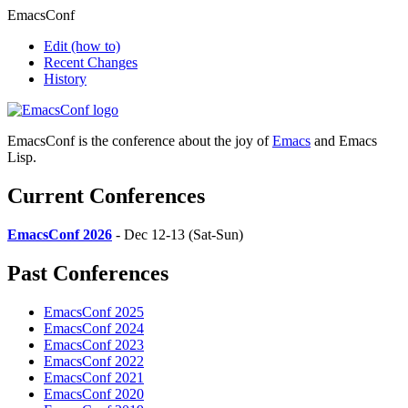
EmacsConf
Edit
(how to)
Recent Changes
History
EmacsConf is the conference about the joy of
Emacs
and Emacs
Lisp.
Current Conferences
EmacsConf 2026
- Dec 12-13 (Sat-Sun)
Past Conferences
EmacsConf 2025
EmacsConf 2024
EmacsConf 2023
EmacsConf 2022
EmacsConf 2021
EmacsConf 2020