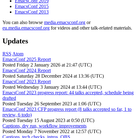
EmacsConf 2019
EmacsConf 2015
EmacsConf 2013
You can also browse
media.emacsconf.org
or
eu.media.emacsconf.org
for videos and other talk-related materials.
Updates
RSS
Atom
EmacsConf 2025 Report
Posted
Friday 2 January 2026 at 21:47 (UTC)
EmacsConf 2024 Report
Posted
Saturday 28 December 2024 at 13:36 (UTC)
EmacsConf 2023 Report
Posted
Wednesday 3 January 2024 at 13:44 (UTC)
EmacsConf 2023 progress report: 44 talks accepted, schedule being
drafted
Posted
Tuesday 26 September 2023 at 1:06 (UTC)
EmacsConf 2023 CFP progress report (8 talks accepted so far, 1 to
review, 6 todo)
Posted
Tuesday 15 August 2023 at 0:50 (UTC)
Captions, dry run, workflow improvements
Posted
Monday 7 November 2022 at 12:57 (UTC)
Captions, tech checks, intros, OBS