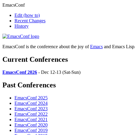
EmacsConf
Edit
(how to)
Recent Changes
History
EmacsConf is the conference about the joy of
Emacs
and Emacs Lisp
Current Conferences
EmacsConf 2026
- Dec 12-13 (Sat-Sun)
Past Conferences
EmacsConf 2025
EmacsConf 2024
EmacsConf 2023
EmacsConf 2022
EmacsConf 2021
EmacsConf 2020
EmacsConf 2019