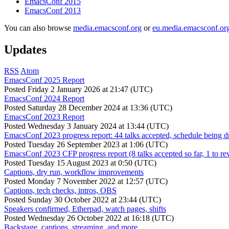
EmacsConf 2015
EmacsConf 2013
You can also browse
media.emacsconf.org
or
eu.media.emacsconf.or
Updates
RSS
Atom
EmacsConf 2025 Report
Posted
Friday 2 January 2026 at 21:47 (UTC)
EmacsConf 2024 Report
Posted
Saturday 28 December 2024 at 13:36 (UTC)
EmacsConf 2023 Report
Posted
Wednesday 3 January 2024 at 13:44 (UTC)
EmacsConf 2023 progress report: 44 talks accepted, schedule being d
Posted
Tuesday 26 September 2023 at 1:06 (UTC)
EmacsConf 2023 CFP progress report (8 talks accepted so far, 1 to re
Posted
Tuesday 15 August 2023 at 0:50 (UTC)
Captions, dry run, workflow improvements
Posted
Monday 7 November 2022 at 12:57 (UTC)
Captions, tech checks, intros, OBS
Posted
Sunday 30 October 2022 at 23:44 (UTC)
Speakers confirmed, Etherpad, watch pages, shifts
Posted
Wednesday 26 October 2022 at 16:18 (UTC)
Backstage, captions, streaming, and more