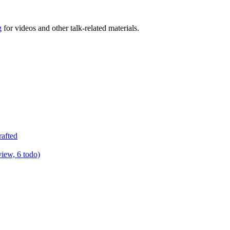
g
for videos and other talk-related materials.
rafted
view, 6 todo)