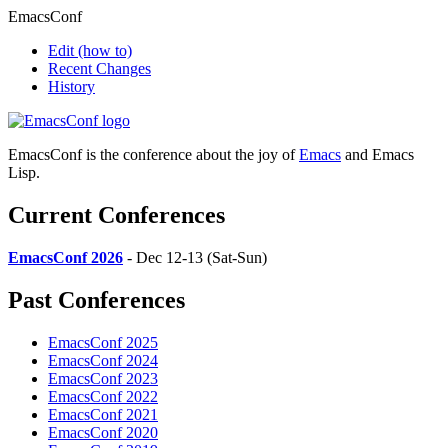
EmacsConf
Edit
(how to)
Recent Changes
History
EmacsConf is the conference about the joy of
Emacs
and Emacs
Lisp.
Current Conferences
EmacsConf 2026
- Dec 12-13 (Sat-Sun)
Past Conferences
EmacsConf 2025
EmacsConf 2024
EmacsConf 2023
EmacsConf 2022
EmacsConf 2021
EmacsConf 2020