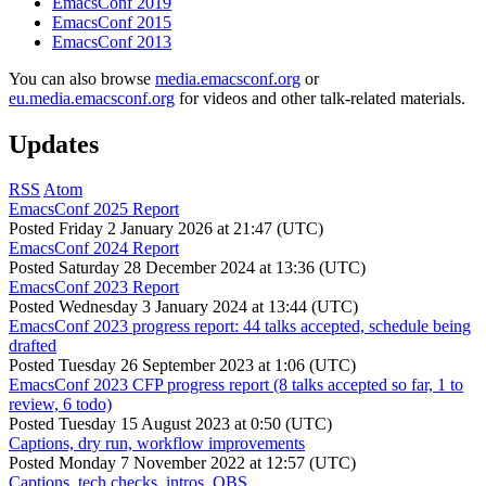
EmacsConf 2019
EmacsConf 2015
EmacsConf 2013
You can also browse
media.emacsconf.org
or
eu.media.emacsconf.org
for videos and other talk-related materials.
Updates
RSS
Atom
EmacsConf 2025 Report
Posted
Friday 2 January 2026 at 21:47 (UTC)
EmacsConf 2024 Report
Posted
Saturday 28 December 2024 at 13:36 (UTC)
EmacsConf 2023 Report
Posted
Wednesday 3 January 2024 at 13:44 (UTC)
EmacsConf 2023 progress report: 44 talks accepted, schedule being
drafted
Posted
Tuesday 26 September 2023 at 1:06 (UTC)
EmacsConf 2023 CFP progress report (8 talks accepted so far, 1 to
review, 6 todo)
Posted
Tuesday 15 August 2023 at 0:50 (UTC)
Captions, dry run, workflow improvements
Posted
Monday 7 November 2022 at 12:57 (UTC)
Captions, tech checks, intros, OBS