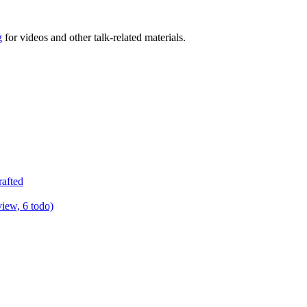
g
for videos and other talk-related materials.
rafted
view, 6 todo)