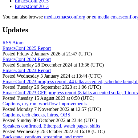
EmacsConf 2015
EmacsConf 2013
You can also browse
media.emacsconf.org
or
eu.media.emacsconf.or
Updates
RSS
Atom
EmacsConf 2025 Report
Posted
Friday 2 January 2026 at 21:47 (UTC)
EmacsConf 2024 Report
Posted
Saturday 28 December 2024 at 13:36 (UTC)
EmacsConf 2023 Report
Posted
Wednesday 3 January 2024 at 13:44 (UTC)
EmacsConf 2023 progress report: 44 talks accepted, schedule being d
Posted
Tuesday 26 September 2023 at 1:06 (UTC)
EmacsConf 2023 CFP progress report (8 talks accepted so far, 1 to re
Posted
Tuesday 15 August 2023 at 0:50 (UTC)
Captions, dry run, workflow improvements
Posted
Monday 7 November 2022 at 12:57 (UTC)
Captions, tech checks, intros, OBS
Posted
Sunday 30 October 2022 at 23:44 (UTC)
Speakers confirmed, Etherpad, watch pages, shifts
Posted
Wednesday 26 October 2022 at 16:18 (UTC)
Backstage, captions, streaming, and more