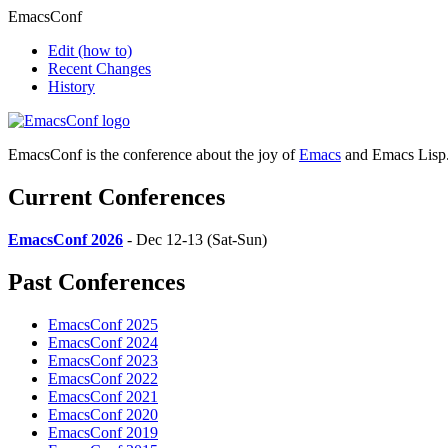
EmacsConf
Edit
(how to)
Recent Changes
History
EmacsConf is the conference about the joy of
Emacs
and Emacs Lisp
Current Conferences
EmacsConf 2026
- Dec 12-13 (Sat-Sun)
Past Conferences
EmacsConf 2025
EmacsConf 2024
EmacsConf 2023
EmacsConf 2022
EmacsConf 2021
EmacsConf 2020
EmacsConf 2019