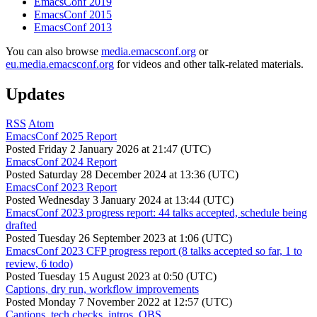
EmacsConf 2019
EmacsConf 2015
EmacsConf 2013
You can also browse
media.emacsconf.org
or
eu.media.emacsconf.org
for videos and other talk-related materials.
Updates
RSS
Atom
EmacsConf 2025 Report
Posted
Friday 2 January 2026 at 21:47 (UTC)
EmacsConf 2024 Report
Posted
Saturday 28 December 2024 at 13:36 (UTC)
EmacsConf 2023 Report
Posted
Wednesday 3 January 2024 at 13:44 (UTC)
EmacsConf 2023 progress report: 44 talks accepted, schedule being
drafted
Posted
Tuesday 26 September 2023 at 1:06 (UTC)
EmacsConf 2023 CFP progress report (8 talks accepted so far, 1 to
review, 6 todo)
Posted
Tuesday 15 August 2023 at 0:50 (UTC)
Captions, dry run, workflow improvements
Posted
Monday 7 November 2022 at 12:57 (UTC)
Captions, tech checks, intros, OBS