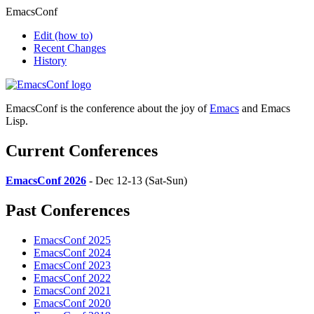
EmacsConf
Edit
(how to)
Recent Changes
History
EmacsConf is the conference about the joy of
Emacs
and Emacs
Lisp.
Current Conferences
EmacsConf 2026
- Dec 12-13 (Sat-Sun)
Past Conferences
EmacsConf 2025
EmacsConf 2024
EmacsConf 2023
EmacsConf 2022
EmacsConf 2021
EmacsConf 2020