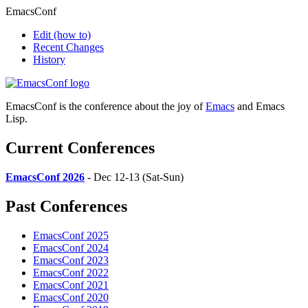
EmacsConf
Edit
(how to)
Recent Changes
History
EmacsConf is the conference about the joy of
Emacs
and Emacs
Lisp.
Current Conferences
EmacsConf 2026
- Dec 12-13 (Sat-Sun)
Past Conferences
EmacsConf 2025
EmacsConf 2024
EmacsConf 2023
EmacsConf 2022
EmacsConf 2021
EmacsConf 2020