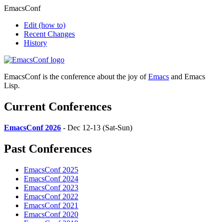
EmacsConf
Edit
(how to)
Recent Changes
History
EmacsConf is the conference about the joy of
Emacs
and Emacs
Lisp.
Current Conferences
EmacsConf 2026
- Dec 12-13 (Sat-Sun)
Past Conferences
EmacsConf 2025
EmacsConf 2024
EmacsConf 2023
EmacsConf 2022
EmacsConf 2021
EmacsConf 2020