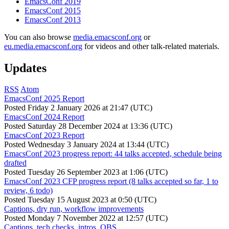
EmacsConf 2019
EmacsConf 2015
EmacsConf 2013
You can also browse
media.emacsconf.org
or
eu.media.emacsconf.org
for videos and other talk-related materials.
Updates
RSS
Atom
EmacsConf 2025 Report
Posted
Friday 2 January 2026 at 21:47 (UTC)
EmacsConf 2024 Report
Posted
Saturday 28 December 2024 at 13:36 (UTC)
EmacsConf 2023 Report
Posted
Wednesday 3 January 2024 at 13:44 (UTC)
EmacsConf 2023 progress report: 44 talks accepted, schedule being
drafted
Posted
Tuesday 26 September 2023 at 1:06 (UTC)
EmacsConf 2023 CFP progress report (8 talks accepted so far, 1 to
review, 6 todo)
Posted
Tuesday 15 August 2023 at 0:50 (UTC)
Captions, dry run, workflow improvements
Posted
Monday 7 November 2022 at 12:57 (UTC)
Captions, tech checks, intros, OBS