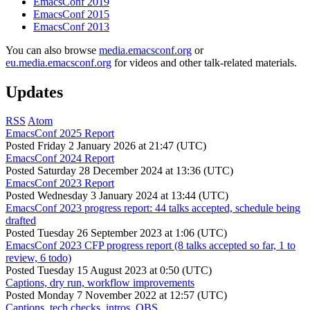
EmacsConf 2019
EmacsConf 2015
EmacsConf 2013
You can also browse
media.emacsconf.org
or
eu.media.emacsconf.org
for videos and other talk-related materials.
Updates
RSS
Atom
EmacsConf 2025 Report
Posted
Friday 2 January 2026 at 21:47 (UTC)
EmacsConf 2024 Report
Posted
Saturday 28 December 2024 at 13:36 (UTC)
EmacsConf 2023 Report
Posted
Wednesday 3 January 2024 at 13:44 (UTC)
EmacsConf 2023 progress report: 44 talks accepted, schedule being
drafted
Posted
Tuesday 26 September 2023 at 1:06 (UTC)
EmacsConf 2023 CFP progress report (8 talks accepted so far, 1 to
review, 6 todo)
Posted
Tuesday 15 August 2023 at 0:50 (UTC)
Captions, dry run, workflow improvements
Posted
Monday 7 November 2022 at 12:57 (UTC)
Captions, tech checks, intros, OBS