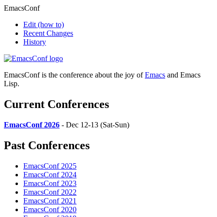
EmacsConf
Edit
(how to)
Recent Changes
History
EmacsConf is the conference about the joy of
Emacs
and Emacs
Lisp.
Current Conferences
EmacsConf 2026
- Dec 12-13 (Sat-Sun)
Past Conferences
EmacsConf 2025
EmacsConf 2024
EmacsConf 2023
EmacsConf 2022
EmacsConf 2021
EmacsConf 2020