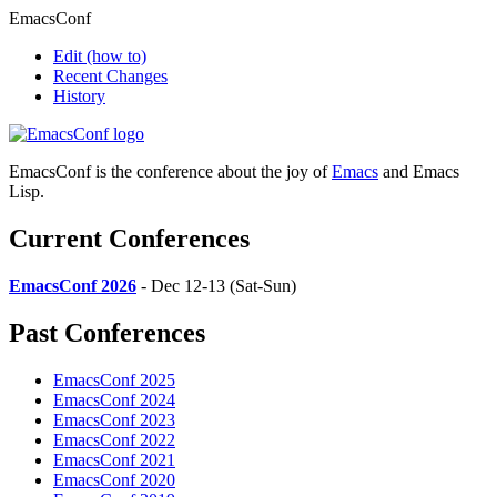
EmacsConf
Edit
(how to)
Recent Changes
History
EmacsConf is the conference about the joy of
Emacs
and Emacs
Lisp.
Current Conferences
EmacsConf 2026
- Dec 12-13 (Sat-Sun)
Past Conferences
EmacsConf 2025
EmacsConf 2024
EmacsConf 2023
EmacsConf 2022
EmacsConf 2021
EmacsConf 2020