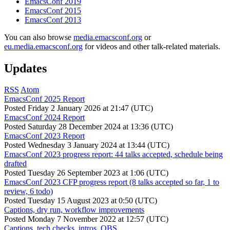
EmacsConf 2019
EmacsConf 2015
EmacsConf 2013
You can also browse
media.emacsconf.org
or
eu.media.emacsconf.org
for videos and other talk-related materials.
Updates
RSS
Atom
EmacsConf 2025 Report
Posted
Friday 2 January 2026 at 21:47 (UTC)
EmacsConf 2024 Report
Posted
Saturday 28 December 2024 at 13:36 (UTC)
EmacsConf 2023 Report
Posted
Wednesday 3 January 2024 at 13:44 (UTC)
EmacsConf 2023 progress report: 44 talks accepted, schedule being
drafted
Posted
Tuesday 26 September 2023 at 1:06 (UTC)
EmacsConf 2023 CFP progress report (8 talks accepted so far, 1 to
review, 6 todo)
Posted
Tuesday 15 August 2023 at 0:50 (UTC)
Captions, dry run, workflow improvements
Posted
Monday 7 November 2022 at 12:57 (UTC)
Captions, tech checks, intros, OBS