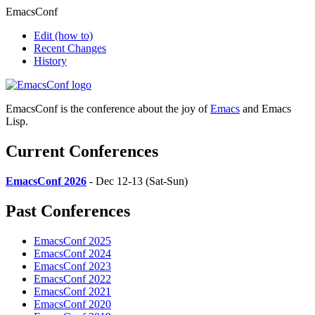
EmacsConf
Edit
(how to)
Recent Changes
History
EmacsConf is the conference about the joy of
Emacs
and Emacs
Lisp.
Current Conferences
EmacsConf 2026
- Dec 12-13 (Sat-Sun)
Past Conferences
EmacsConf 2025
EmacsConf 2024
EmacsConf 2023
EmacsConf 2022
EmacsConf 2021
EmacsConf 2020