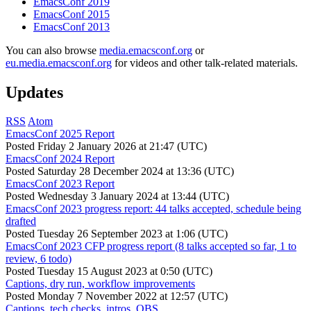
EmacsConf 2019
EmacsConf 2015
EmacsConf 2013
You can also browse
media.emacsconf.org
or
eu.media.emacsconf.org
for videos and other talk-related materials.
Updates
RSS
Atom
EmacsConf 2025 Report
Posted
Friday 2 January 2026 at 21:47 (UTC)
EmacsConf 2024 Report
Posted
Saturday 28 December 2024 at 13:36 (UTC)
EmacsConf 2023 Report
Posted
Wednesday 3 January 2024 at 13:44 (UTC)
EmacsConf 2023 progress report: 44 talks accepted, schedule being
drafted
Posted
Tuesday 26 September 2023 at 1:06 (UTC)
EmacsConf 2023 CFP progress report (8 talks accepted so far, 1 to
review, 6 todo)
Posted
Tuesday 15 August 2023 at 0:50 (UTC)
Captions, dry run, workflow improvements
Posted
Monday 7 November 2022 at 12:57 (UTC)
Captions, tech checks, intros, OBS