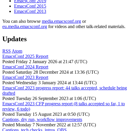
EmacsConf 2019
EmacsConf 2015
EmacsConf 2013
You can also browse
media.emacsconf.org
or
eu.media.emacsconf.org
for videos and other talk-related materials.
Updates
RSS
Atom
EmacsConf 2025 Report
Posted
Friday 2 January 2026 at 21:47 (UTC)
EmacsConf 2024 Report
Posted
Saturday 28 December 2024 at 13:36 (UTC)
EmacsConf 2023 Report
Posted
Wednesday 3 January 2024 at 13:44 (UTC)
EmacsConf 2023 progress report: 44 talks accepted, schedule being
drafted
Posted
Tuesday 26 September 2023 at 1:06 (UTC)
EmacsConf 2023 CFP progress report (8 talks accepted so far, 1 to
review, 6 todo)
Posted
Tuesday 15 August 2023 at 0:50 (UTC)
Captions, dry run, workflow improvements
Posted
Monday 7 November 2022 at 12:57 (UTC)
Captions, tech checks, intros, OBS