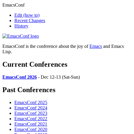
EmacsConf
Edit
(how to)
Recent Changes
History
EmacsConf is the conference about the joy of
Emacs
and Emacs
Lisp.
Current Conferences
EmacsConf 2026
- Dec 12-13 (Sat-Sun)
Past Conferences
EmacsConf 2025
EmacsConf 2024
EmacsConf 2023
EmacsConf 2022
EmacsConf 2021
EmacsConf 2020