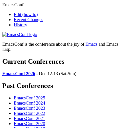
EmacsConf
Edit
(how to)
Recent Changes
History
EmacsConf is the conference about the joy of
Emacs
and Emacs
Lisp.
Current Conferences
EmacsConf 2026
- Dec 12-13 (Sat-Sun)
Past Conferences
EmacsConf 2025
EmacsConf 2024
EmacsConf 2023
EmacsConf 2022
EmacsConf 2021
EmacsConf 2020