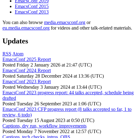
EmacsConf 2019
EmacsConf 2015
EmacsConf 2013
You can also browse
media.emacsconf.org
or
eu.media.emacsconf.org
for videos and other talk-related materials.
Updates
RSS
Atom
EmacsConf 2025 Report
Posted
Friday 2 January 2026 at 21:47 (UTC)
EmacsConf 2024 Report
Posted
Saturday 28 December 2024 at 13:36 (UTC)
EmacsConf 2023 Report
Posted
Wednesday 3 January 2024 at 13:44 (UTC)
EmacsConf 2023 progress report: 44 talks accepted, schedule being
drafted
Posted
Tuesday 26 September 2023 at 1:06 (UTC)
EmacsConf 2023 CFP progress report (8 talks accepted so far, 1 to
review, 6 todo)
Posted
Tuesday 15 August 2023 at 0:50 (UTC)
Captions, dry run, workflow improvements
Posted
Monday 7 November 2022 at 12:57 (UTC)
Captions, tech checks, intros, OBS