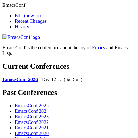
EmacsConf
Edit
(how to)
Recent Changes
History
EmacsConf is the conference about the joy of
Emacs
and Emacs
Lisp.
Current Conferences
EmacsConf 2026
- Dec 12-13 (Sat-Sun)
Past Conferences
EmacsConf 2025
EmacsConf 2024
EmacsConf 2023
EmacsConf 2022
EmacsConf 2021
EmacsConf 2020