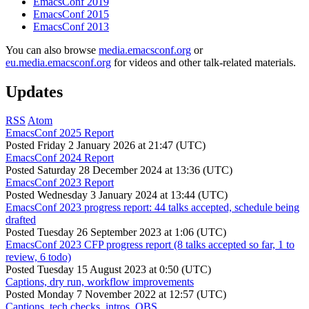
EmacsConf 2019
EmacsConf 2015
EmacsConf 2013
You can also browse
media.emacsconf.org
or
eu.media.emacsconf.org
for videos and other talk-related materials.
Updates
RSS
Atom
EmacsConf 2025 Report
Posted
Friday 2 January 2026 at 21:47 (UTC)
EmacsConf 2024 Report
Posted
Saturday 28 December 2024 at 13:36 (UTC)
EmacsConf 2023 Report
Posted
Wednesday 3 January 2024 at 13:44 (UTC)
EmacsConf 2023 progress report: 44 talks accepted, schedule being
drafted
Posted
Tuesday 26 September 2023 at 1:06 (UTC)
EmacsConf 2023 CFP progress report (8 talks accepted so far, 1 to
review, 6 todo)
Posted
Tuesday 15 August 2023 at 0:50 (UTC)
Captions, dry run, workflow improvements
Posted
Monday 7 November 2022 at 12:57 (UTC)
Captions, tech checks, intros, OBS