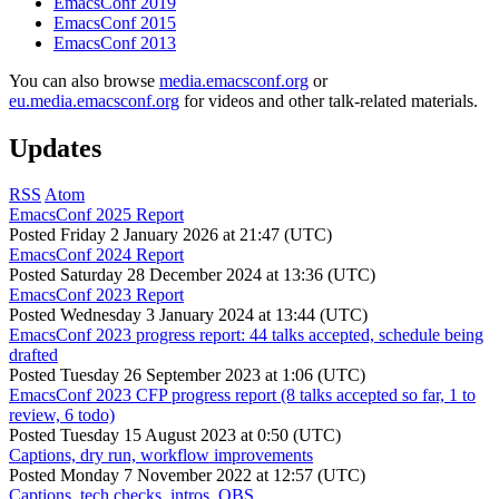
EmacsConf 2019
EmacsConf 2015
EmacsConf 2013
You can also browse
media.emacsconf.org
or
eu.media.emacsconf.org
for videos and other talk-related materials.
Updates
RSS
Atom
EmacsConf 2025 Report
Posted
Friday 2 January 2026 at 21:47 (UTC)
EmacsConf 2024 Report
Posted
Saturday 28 December 2024 at 13:36 (UTC)
EmacsConf 2023 Report
Posted
Wednesday 3 January 2024 at 13:44 (UTC)
EmacsConf 2023 progress report: 44 talks accepted, schedule being
drafted
Posted
Tuesday 26 September 2023 at 1:06 (UTC)
EmacsConf 2023 CFP progress report (8 talks accepted so far, 1 to
review, 6 todo)
Posted
Tuesday 15 August 2023 at 0:50 (UTC)
Captions, dry run, workflow improvements
Posted
Monday 7 November 2022 at 12:57 (UTC)
Captions, tech checks, intros, OBS