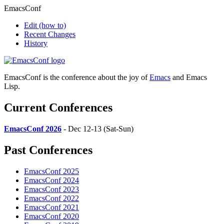
EmacsConf
Edit
(how to)
Recent Changes
History
EmacsConf is the conference about the joy of
Emacs
and Emacs
Lisp.
Current Conferences
EmacsConf 2026
- Dec 12-13 (Sat-Sun)
Past Conferences
EmacsConf 2025
EmacsConf 2024
EmacsConf 2023
EmacsConf 2022
EmacsConf 2021
EmacsConf 2020