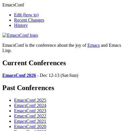
EmacsConf
Edit
(how to)
Recent Changes
History
EmacsConf is the conference about the joy of
Emacs
and Emacs
Lisp.
Current Conferences
EmacsConf 2026
- Dec 12-13 (Sat-Sun)
Past Conferences
EmacsConf 2025
EmacsConf 2024
EmacsConf 2023
EmacsConf 2022
EmacsConf 2021
EmacsConf 2020