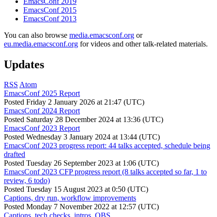
EmacsConf 2019
EmacsConf 2015
EmacsConf 2013
You can also browse
media.emacsconf.org
or
eu.media.emacsconf.org
for videos and other talk-related materials.
Updates
RSS
Atom
EmacsConf 2025 Report
Posted
Friday 2 January 2026 at 21:47 (UTC)
EmacsConf 2024 Report
Posted
Saturday 28 December 2024 at 13:36 (UTC)
EmacsConf 2023 Report
Posted
Wednesday 3 January 2024 at 13:44 (UTC)
EmacsConf 2023 progress report: 44 talks accepted, schedule being
drafted
Posted
Tuesday 26 September 2023 at 1:06 (UTC)
EmacsConf 2023 CFP progress report (8 talks accepted so far, 1 to
review, 6 todo)
Posted
Tuesday 15 August 2023 at 0:50 (UTC)
Captions, dry run, workflow improvements
Posted
Monday 7 November 2022 at 12:57 (UTC)
Captions, tech checks, intros, OBS