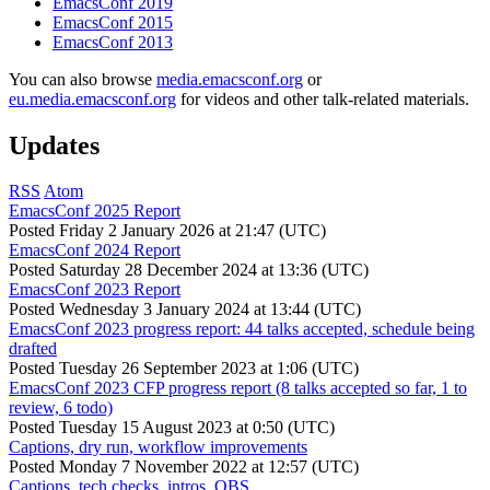
EmacsConf 2019
EmacsConf 2015
EmacsConf 2013
You can also browse
media.emacsconf.org
or
eu.media.emacsconf.org
for videos and other talk-related materials.
Updates
RSS
Atom
EmacsConf 2025 Report
Posted
Friday 2 January 2026 at 21:47 (UTC)
EmacsConf 2024 Report
Posted
Saturday 28 December 2024 at 13:36 (UTC)
EmacsConf 2023 Report
Posted
Wednesday 3 January 2024 at 13:44 (UTC)
EmacsConf 2023 progress report: 44 talks accepted, schedule being
drafted
Posted
Tuesday 26 September 2023 at 1:06 (UTC)
EmacsConf 2023 CFP progress report (8 talks accepted so far, 1 to
review, 6 todo)
Posted
Tuesday 15 August 2023 at 0:50 (UTC)
Captions, dry run, workflow improvements
Posted
Monday 7 November 2022 at 12:57 (UTC)
Captions, tech checks, intros, OBS