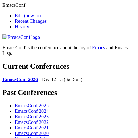
EmacsConf
Edit
(how to)
Recent Changes
History
EmacsConf is the conference about the joy of
Emacs
and Emacs
Lisp.
Current Conferences
EmacsConf 2026
- Dec 12-13 (Sat-Sun)
Past Conferences
EmacsConf 2025
EmacsConf 2024
EmacsConf 2023
EmacsConf 2022
EmacsConf 2021
EmacsConf 2020