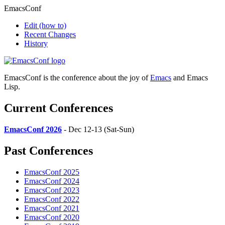
EmacsConf
Edit
(how to)
Recent Changes
History
EmacsConf is the conference about the joy of
Emacs
and Emacs
Lisp.
Current Conferences
EmacsConf 2026
- Dec 12-13 (Sat-Sun)
Past Conferences
EmacsConf 2025
EmacsConf 2024
EmacsConf 2023
EmacsConf 2022
EmacsConf 2021
EmacsConf 2020