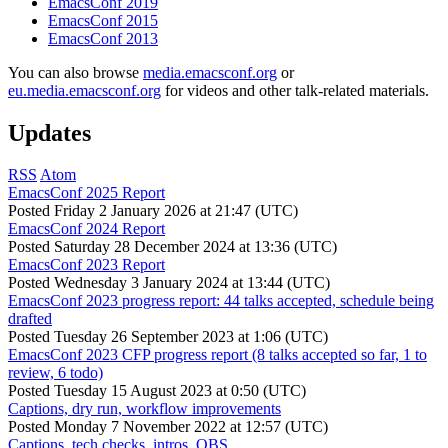
EmacsConf 2019
EmacsConf 2015
EmacsConf 2013
You can also browse
media.emacsconf.org
or
eu.media.emacsconf.org
for videos and other talk-related materials.
Updates
RSS
Atom
EmacsConf 2025 Report
Posted
Friday 2 January 2026 at 21:47 (UTC)
EmacsConf 2024 Report
Posted
Saturday 28 December 2024 at 13:36 (UTC)
EmacsConf 2023 Report
Posted
Wednesday 3 January 2024 at 13:44 (UTC)
EmacsConf 2023 progress report: 44 talks accepted, schedule being
drafted
Posted
Tuesday 26 September 2023 at 1:06 (UTC)
EmacsConf 2023 CFP progress report (8 talks accepted so far, 1 to
review, 6 todo)
Posted
Tuesday 15 August 2023 at 0:50 (UTC)
Captions, dry run, workflow improvements
Posted
Monday 7 November 2022 at 12:57 (UTC)
Captions, tech checks, intros, OBS