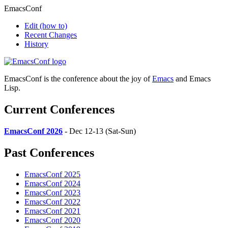
EmacsConf
Edit
(how to)
Recent Changes
History
EmacsConf is the conference about the joy of
Emacs
and Emacs
Lisp.
Current Conferences
EmacsConf 2026
- Dec 12-13 (Sat-Sun)
Past Conferences
EmacsConf 2025
EmacsConf 2024
EmacsConf 2023
EmacsConf 2022
EmacsConf 2021
EmacsConf 2020