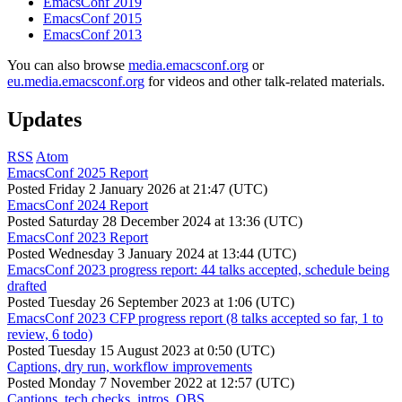
EmacsConf 2019
EmacsConf 2015
EmacsConf 2013
You can also browse
media.emacsconf.org
or
eu.media.emacsconf.org
for videos and other talk-related materials.
Updates
RSS
Atom
EmacsConf 2025 Report
Posted
Friday 2 January 2026 at 21:47 (UTC)
EmacsConf 2024 Report
Posted
Saturday 28 December 2024 at 13:36 (UTC)
EmacsConf 2023 Report
Posted
Wednesday 3 January 2024 at 13:44 (UTC)
EmacsConf 2023 progress report: 44 talks accepted, schedule being
drafted
Posted
Tuesday 26 September 2023 at 1:06 (UTC)
EmacsConf 2023 CFP progress report (8 talks accepted so far, 1 to
review, 6 todo)
Posted
Tuesday 15 August 2023 at 0:50 (UTC)
Captions, dry run, workflow improvements
Posted
Monday 7 November 2022 at 12:57 (UTC)
Captions, tech checks, intros, OBS