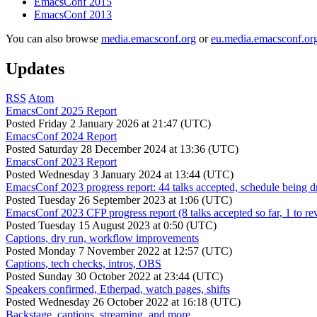
EmacsConf 2015
EmacsConf 2013
You can also browse
media.emacsconf.org
or
eu.media.emacsconf.or
Updates
RSS
Atom
EmacsConf 2025 Report
Posted
Friday 2 January 2026 at 21:47 (UTC)
EmacsConf 2024 Report
Posted
Saturday 28 December 2024 at 13:36 (UTC)
EmacsConf 2023 Report
Posted
Wednesday 3 January 2024 at 13:44 (UTC)
EmacsConf 2023 progress report: 44 talks accepted, schedule being d
Posted
Tuesday 26 September 2023 at 1:06 (UTC)
EmacsConf 2023 CFP progress report (8 talks accepted so far, 1 to re
Posted
Tuesday 15 August 2023 at 0:50 (UTC)
Captions, dry run, workflow improvements
Posted
Monday 7 November 2022 at 12:57 (UTC)
Captions, tech checks, intros, OBS
Posted
Sunday 30 October 2022 at 23:44 (UTC)
Speakers confirmed, Etherpad, watch pages, shifts
Posted
Wednesday 26 October 2022 at 16:18 (UTC)
Backstage, captions, streaming, and more