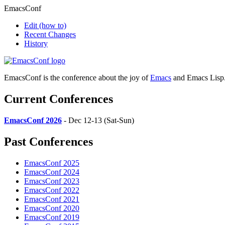
EmacsConf
Edit
(how to)
Recent Changes
History
EmacsConf is the conference about the joy of
Emacs
and Emacs Lisp
Current Conferences
EmacsConf 2026
- Dec 12-13 (Sat-Sun)
Past Conferences
EmacsConf 2025
EmacsConf 2024
EmacsConf 2023
EmacsConf 2022
EmacsConf 2021
EmacsConf 2020
EmacsConf 2019