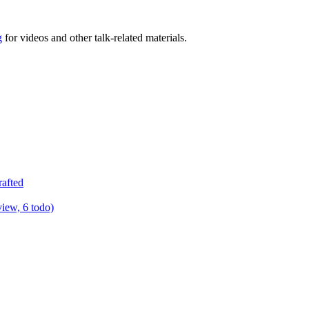
g
for videos and other talk-related materials.
rafted
view, 6 todo)