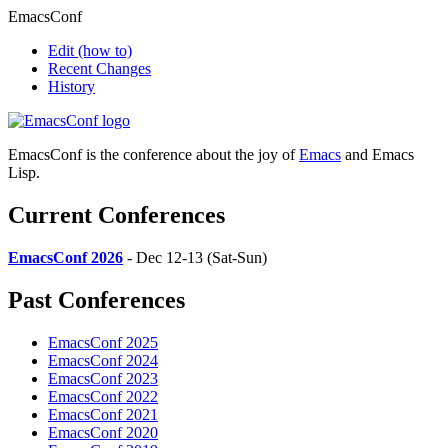
EmacsConf
Edit
(how to)
Recent Changes
History
EmacsConf is the conference about the joy of
Emacs
and Emacs
Lisp.
Current Conferences
EmacsConf 2026
- Dec 12-13 (Sat-Sun)
Past Conferences
EmacsConf 2025
EmacsConf 2024
EmacsConf 2023
EmacsConf 2022
EmacsConf 2021
EmacsConf 2020