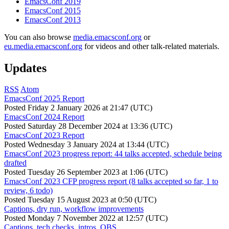
EmacsConf 2019
EmacsConf 2015
EmacsConf 2013
You can also browse
media.emacsconf.org
or
eu.media.emacsconf.org
for videos and other talk-related materials.
Updates
RSS
Atom
EmacsConf 2025 Report
Posted
Friday 2 January 2026 at 21:47 (UTC)
EmacsConf 2024 Report
Posted
Saturday 28 December 2024 at 13:36 (UTC)
EmacsConf 2023 Report
Posted
Wednesday 3 January 2024 at 13:44 (UTC)
EmacsConf 2023 progress report: 44 talks accepted, schedule being
drafted
Posted
Tuesday 26 September 2023 at 1:06 (UTC)
EmacsConf 2023 CFP progress report (8 talks accepted so far, 1 to
review, 6 todo)
Posted
Tuesday 15 August 2023 at 0:50 (UTC)
Captions, dry run, workflow improvements
Posted
Monday 7 November 2022 at 12:57 (UTC)
Captions, tech checks, intros, OBS