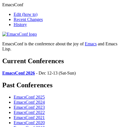
EmacsConf
Edit
(how to)
Recent Changes
History
EmacsConf is the conference about the joy of
Emacs
and Emacs
Lisp.
Current Conferences
EmacsConf 2026
- Dec 12-13 (Sat-Sun)
Past Conferences
EmacsConf 2025
EmacsConf 2024
EmacsConf 2023
EmacsConf 2022
EmacsConf 2021
EmacsConf 2020