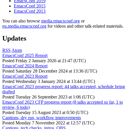
EmacsConf 2019
EmacsConf 2015
EmacsConf 2013
You can also browse
media.emacsconf.org
or
eu.media.emacsconf.org
for videos and other talk-related materials.
Updates
RSS
Atom
EmacsConf 2025 Report
Posted
Friday 2 January 2026 at 21:47 (UTC)
EmacsConf 2024 Report
Posted
Saturday 28 December 2024 at 13:36 (UTC)
EmacsConf 2023 Report
Posted
Wednesday 3 January 2024 at 13:44 (UTC)
EmacsConf 2023 progress report: 44 talks accepted, schedule being
drafted
Posted
Tuesday 26 September 2023 at 1:06 (UTC)
EmacsConf 2023 CFP progress report (8 talks accepted so far, 1 to
review, 6 todo)
Posted
Tuesday 15 August 2023 at 0:50 (UTC)
Captions, dry run, workflow improvements
Posted
Monday 7 November 2022 at 12:57 (UTC)
Captions, tech checks, intros, OBS