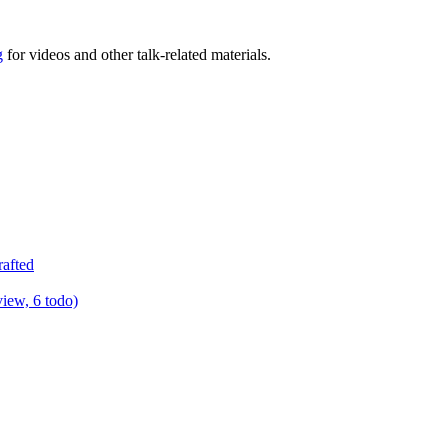
g
for videos and other talk-related materials.
rafted
view, 6 todo)