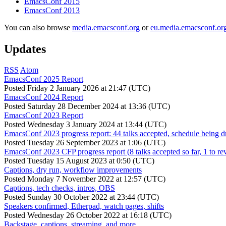
EmacsConf 2015
EmacsConf 2013
You can also browse
media.emacsconf.org
or
eu.media.emacsconf.or
Updates
RSS
Atom
EmacsConf 2025 Report
Posted
Friday 2 January 2026 at 21:47 (UTC)
EmacsConf 2024 Report
Posted
Saturday 28 December 2024 at 13:36 (UTC)
EmacsConf 2023 Report
Posted
Wednesday 3 January 2024 at 13:44 (UTC)
EmacsConf 2023 progress report: 44 talks accepted, schedule being d
Posted
Tuesday 26 September 2023 at 1:06 (UTC)
EmacsConf 2023 CFP progress report (8 talks accepted so far, 1 to re
Posted
Tuesday 15 August 2023 at 0:50 (UTC)
Captions, dry run, workflow improvements
Posted
Monday 7 November 2022 at 12:57 (UTC)
Captions, tech checks, intros, OBS
Posted
Sunday 30 October 2022 at 23:44 (UTC)
Speakers confirmed, Etherpad, watch pages, shifts
Posted
Wednesday 26 October 2022 at 16:18 (UTC)
Backstage, captions, streaming, and more