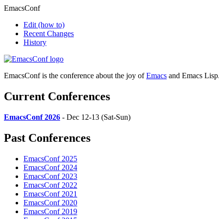
EmacsConf
Edit
(how to)
Recent Changes
History
EmacsConf is the conference about the joy of
Emacs
and Emacs Lisp
Current Conferences
EmacsConf 2026
- Dec 12-13 (Sat-Sun)
Past Conferences
EmacsConf 2025
EmacsConf 2024
EmacsConf 2023
EmacsConf 2022
EmacsConf 2021
EmacsConf 2020
EmacsConf 2019