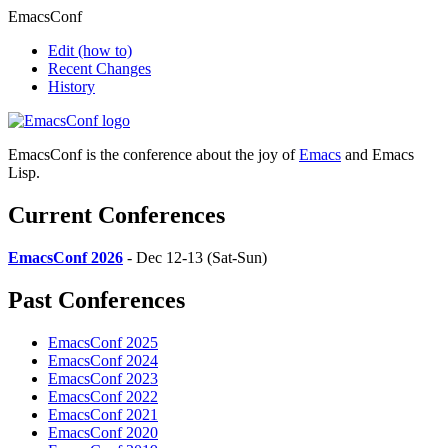
EmacsConf
Edit
(how to)
Recent Changes
History
EmacsConf is the conference about the joy of
Emacs
and Emacs
Lisp.
Current Conferences
EmacsConf 2026
- Dec 12-13 (Sat-Sun)
Past Conferences
EmacsConf 2025
EmacsConf 2024
EmacsConf 2023
EmacsConf 2022
EmacsConf 2021
EmacsConf 2020