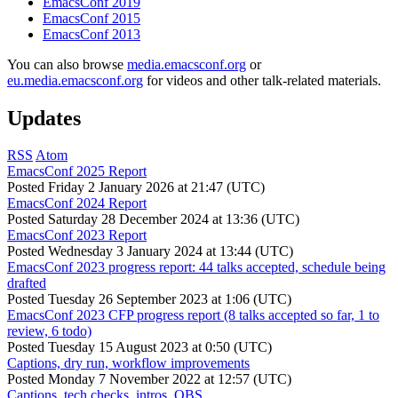
EmacsConf 2019
EmacsConf 2015
EmacsConf 2013
You can also browse
media.emacsconf.org
or
eu.media.emacsconf.org
for videos and other talk-related materials.
Updates
RSS
Atom
EmacsConf 2025 Report
Posted
Friday 2 January 2026 at 21:47 (UTC)
EmacsConf 2024 Report
Posted
Saturday 28 December 2024 at 13:36 (UTC)
EmacsConf 2023 Report
Posted
Wednesday 3 January 2024 at 13:44 (UTC)
EmacsConf 2023 progress report: 44 talks accepted, schedule being
drafted
Posted
Tuesday 26 September 2023 at 1:06 (UTC)
EmacsConf 2023 CFP progress report (8 talks accepted so far, 1 to
review, 6 todo)
Posted
Tuesday 15 August 2023 at 0:50 (UTC)
Captions, dry run, workflow improvements
Posted
Monday 7 November 2022 at 12:57 (UTC)
Captions, tech checks, intros, OBS