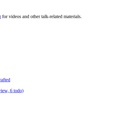
g
for videos and other talk-related materials.
rafted
view, 6 todo)