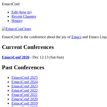
EmacsConf
Edit
(how to)
Recent Changes
History
EmacsConf is the conference about the joy of
Emacs
and Emacs Lisp
Current Conferences
EmacsConf 2026
- Dec 12-13 (Sat-Sun)
Past Conferences
EmacsConf 2025
EmacsConf 2024
EmacsConf 2023
EmacsConf 2022
EmacsConf 2021
EmacsConf 2020
EmacsConf 2019