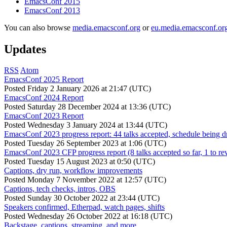
EmacsConf 2015
EmacsConf 2013
You can also browse
media.emacsconf.org
or
eu.media.emacsconf.or
Updates
RSS
Atom
EmacsConf 2025 Report
Posted
Friday 2 January 2026 at 21:47 (UTC)
EmacsConf 2024 Report
Posted
Saturday 28 December 2024 at 13:36 (UTC)
EmacsConf 2023 Report
Posted
Wednesday 3 January 2024 at 13:44 (UTC)
EmacsConf 2023 progress report: 44 talks accepted, schedule being d
Posted
Tuesday 26 September 2023 at 1:06 (UTC)
EmacsConf 2023 CFP progress report (8 talks accepted so far, 1 to re
Posted
Tuesday 15 August 2023 at 0:50 (UTC)
Captions, dry run, workflow improvements
Posted
Monday 7 November 2022 at 12:57 (UTC)
Captions, tech checks, intros, OBS
Posted
Sunday 30 October 2022 at 23:44 (UTC)
Speakers confirmed, Etherpad, watch pages, shifts
Posted
Wednesday 26 October 2022 at 16:18 (UTC)
Backstage, captions, streaming, and more